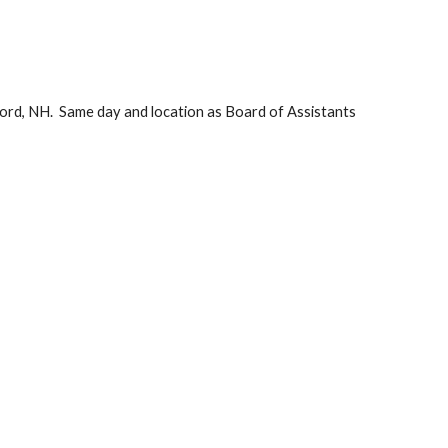
rd, NH.  Same day and location as Board of Assistants