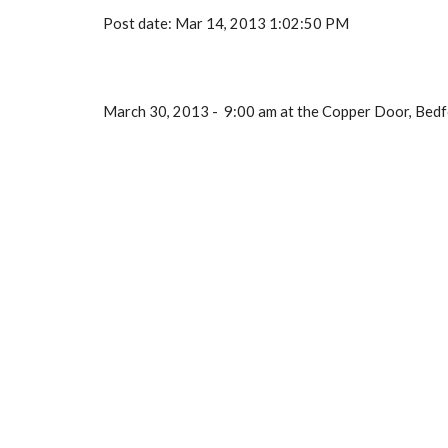
Post date: Mar 14, 2013 1:02:50 PM
March 30, 2013 -  9:00 am at the Copper Door, Bedfo