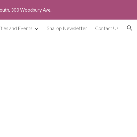
smouth, 300 Woodbury Ave.
ion
ities and Events
Shallop Newsletter
Contact Us