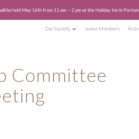
will be held May 16th from 11 am -- 2 pm at the Holiday Inn in Port
ip to main content
Skip to navigat
Our Society
Junior Members
Activ
p Committee 
eting