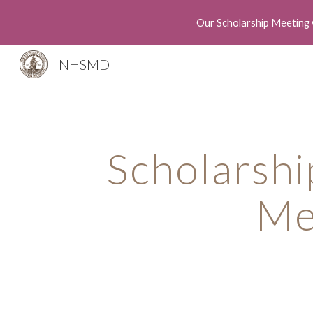
Our Scholarship Meeting 
Sk
NHSMD
Scholarshi
Me