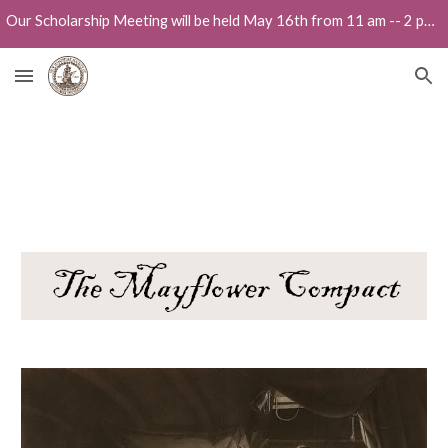
Our Scholarship Meeting will be held May 16th from 11 am -- 2 pm at the Holiday Inn in Portsmouth, 300 Woodbury Ave.
Skip to main content
Skip to navigation