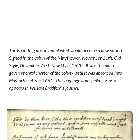
The Founding document of what would become a new nation. 
Signed in the cabin of the 
Mayflower
, November 11th, Old 
Style, November 21st, New Style, 1620.  It was the main 
governmental charter of the colony until it was absorbed into 
Massachusetts
 in 1691. 
The language and spelling is as it 
appears in William Bradford's journal.